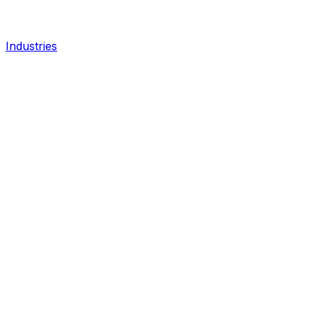
Industries