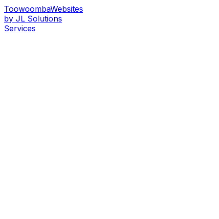
Toowoomba
Websites
by JL Solutions
Services