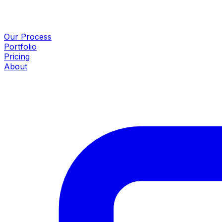
Our Process
Portfolio
Pricing
About