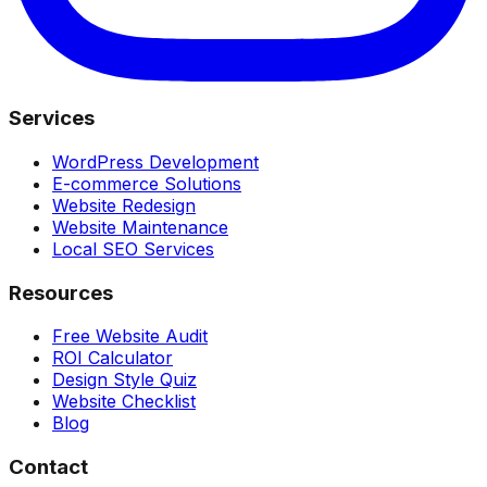
Services
WordPress Development
E-commerce Solutions
Website Redesign
Website Maintenance
Local SEO Services
Resources
Free Website Audit
ROI Calculator
Design Style Quiz
Website Checklist
Blog
Contact