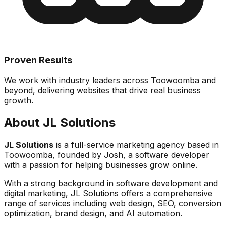
Proven Results
We work with industry leaders across Toowoomba and
beyond, delivering websites that drive real business
growth.
About JL Solutions
JL Solutions
is a full-service marketing agency based in
Toowoomba, founded by Josh, a software developer
with a passion for helping businesses grow online.
With a strong background in software development and
digital marketing, JL Solutions offers a comprehensive
range of services including web design, SEO, conversion
optimization, brand design, and AI automation.