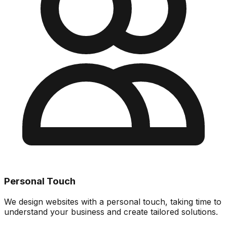
Personal Touch
We design websites with a personal touch, taking time to
understand your business and create tailored solutions.