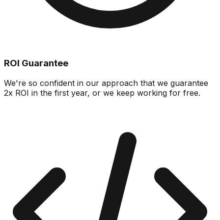
ROI Guarantee
We're so confident in our approach that we guarantee
2x ROI in the first year, or we keep working for free.