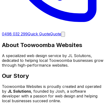
0498 032 299
Quick Quote
Quote
About Toowoomba Websites
A specialized web design service by JL Solutions,
dedicated to helping local Toowoomba businesses grow
through high-performance websites.
Our Story
Toowoomba Websites is proudly created and operated
by
JL Solutions
, founded by Josh, a software
developer with a passion for web design and helping
local businesses succeed online.