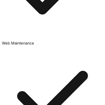
Web Maintenance