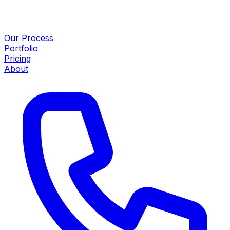
Our Process
Portfolio
Pricing
About