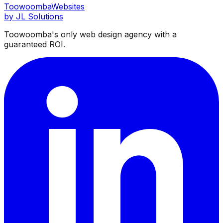
Toowoomba
Websites
by JL Solutions
Toowoomba's only web design agency with a
guaranteed ROI.