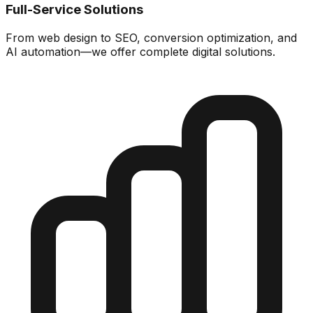
Full-Service Solutions
From web design to SEO, conversion optimization, and
AI automation—we offer complete digital solutions.