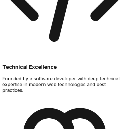
Technical Excellence
Founded by a software developer with deep technical
expertise in modern web technologies and best
practices.