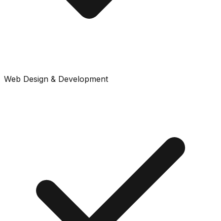
Web Design & Development