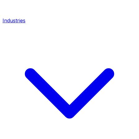
Industries