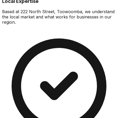
Local Expertise
Based at 222 North Street, Toowoomba, we understand
the local market and what works for businesses in our
region.