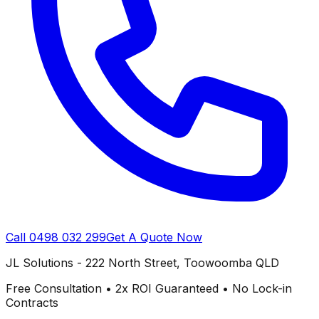
Call
0498 032 299
Get A Quote Now
JL Solutions - 222 North Street, Toowoomba QLD
Free Consultation • 2x ROI Guaranteed • No Lock-in
Contracts