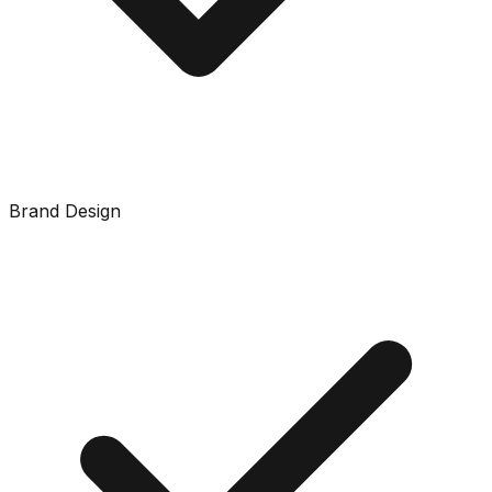
Brand Design