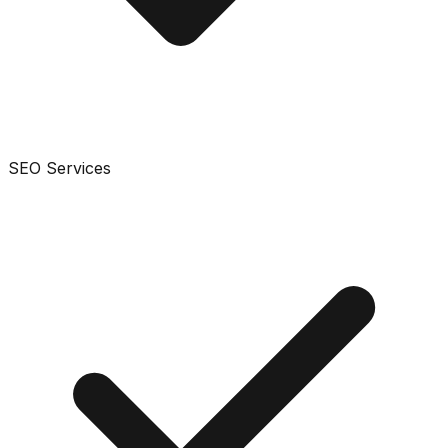
SEO Services