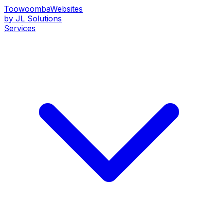
Toowoomba
Websites
by JL Solutions
Services