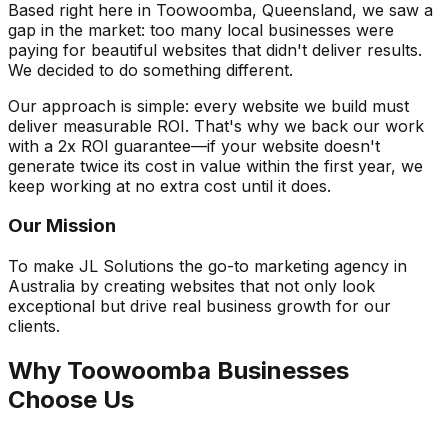
Based right here in Toowoomba, Queensland, we saw a
gap in the market: too many local businesses were
paying for beautiful websites that didn't deliver results.
We decided to do something different.
Our approach is simple: every website we build must
deliver measurable ROI. That's why we back our work
with a 2x ROI guarantee—if your website doesn't
generate twice its cost in value within the first year, we
keep working at no extra cost until it does.
Our Mission
To make JL Solutions the go-to marketing agency in
Australia by creating websites that not only look
exceptional but drive real business growth for our
clients.
Why Toowoomba Businesses
Choose Us