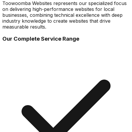
Toowoomba Websites represents our specialized focus
on delivering high-performance websites for local
businesses, combining technical excellence with deep
industry knowledge to create websites that drive
measurable results.
Our Complete Service Range