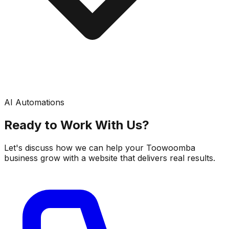
AI Automations
Ready to Work With Us?
Let's discuss how we can help your Toowoomba
business grow with a website that delivers real results.