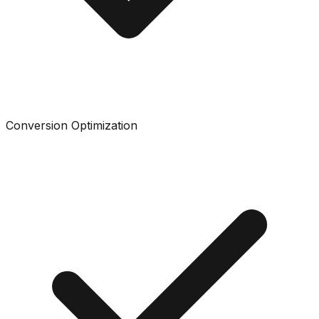
Conversion Optimization